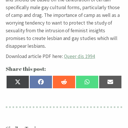
specifically male gay cultural forms, particularly those
of camp and drag. The importance of camp as well as a
worrying tendency to want to protect the study of
sexuality from the intrusion of feminist insights
promises to create lesbian and gay studies which will
disappear lesbians.
Download article PDF here:
Queer dis 1994
Share this post:
Share
Share
Share
Share
Share
on
on
on
on
on
X
Facebook
Reddit
WhatsApp
Email
(Twitter)