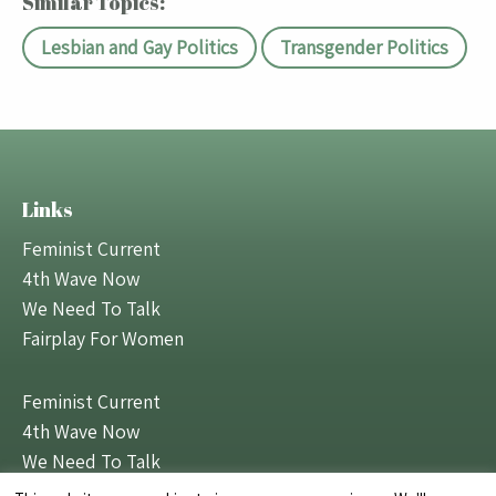
Similar Topics:
Lesbian and Gay Politics
Transgender Politics
Links
Feminist Current
4th Wave Now
We Need To Talk
Fairplay For Women
Feminist Current
4th Wave Now
We Need To Talk
Fairplay For Women