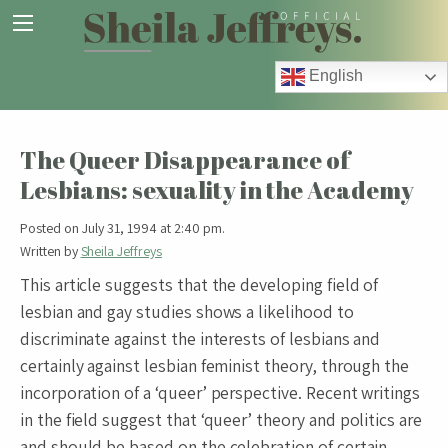
English
The Queer Disappearance of
Lesbians: sexuality in the Academy
Posted on July 31, 1994 at 2:40 pm.
Written by
Sheila Jeffreys
This article suggests that the developing field of
lesbian and gay studies shows a likelihood to
discriminate against the interests of lesbians and
certainly against lesbian feminist theory, through the
incorporation of a ‘queer’ perspective. Recent writings
in the field suggest that ‘queer’ theory and politics are
and should be based on the celebration of certain