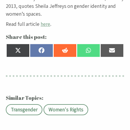
2013, quotes Sheila Jeffreys on gender identity and
women’s spaces.
Read full article
here
.
Share this post:
Share
Share
Share
Share
Share
on
on
on
on
on
X
Facebook
Reddit
WhatsApp
Email
(Twitter)
Similar Topics:
Transgender
Women's Rights