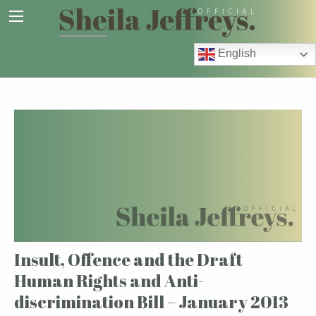
English
Insult, Offence and the Draft
Human Rights and Anti-
discrimination Bill – January 2013