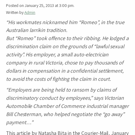
Posted on January 25, 2013 at 3:00 pm.
Written by
Admin
“His workmates nicknamed him “Romeo”, in the true
Australian larrikin tradition.
But “Romeo” took offence to their ribbing. He lodged a
discrimination claim on the grounds of “lawful sexual
activity”. His employer, a small auto-electrician
company in rural Victoria, chose to pay thousands of
dollars in compensation in a confidential settlement,
to avoid the costs of fighting the claim in court.
“Employers are being held to ransom by claims of
discriminatory conduct by employees,” says Victorian
Automobile Chamber of Commerce industrial manager
Bill Chesterman, who helped negotiate the “go away”
payment…”
This article by Natasha Bita in the Courier-Mail, January