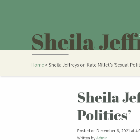
Home
>
Sheila Jeffreys on Kate Millet’s ‘Sexual Polit
Sheila Je
Politics’
Posted on December 6, 2021 at 4:
Written by
Admin