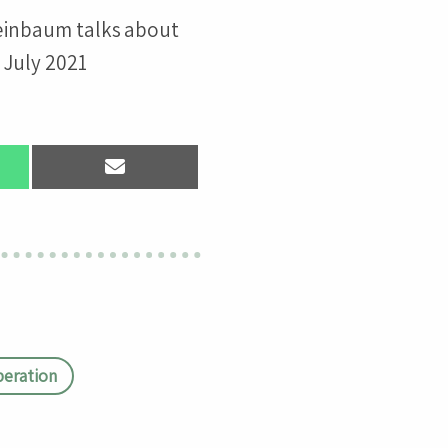
einbaum talks about
 July 2021
Share
on
App
Email
eration