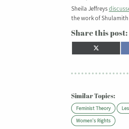
Sheila Jeffreys
discusse
the work of Shulamith 
Share this post:
Share
on
X
(Twitter)
Similar Topics:
Feminist Theory
Les
Women's Rights