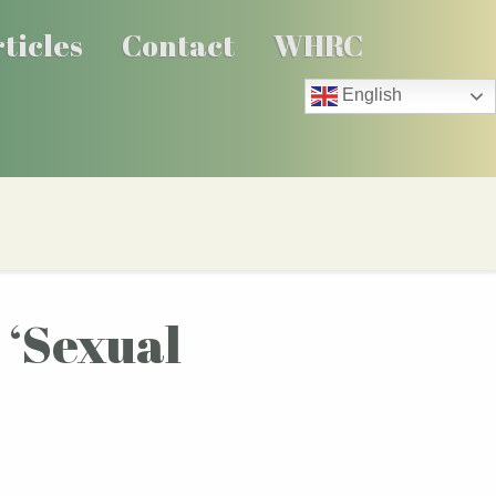
ticles
Contact
WHRC
English
s ‘Sexual