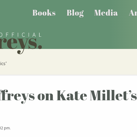
Books
Blog
Media
Ar
ics’
ffreys on Kate Millet’
32 pm.