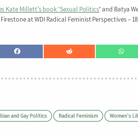
s Kate Millett’s book ‘Sexual Politics
‘ and Batya W
Firestone at WDI Radical Feminist Perspectives – 18
Share
Share
Share
on
on
on
Facebook
Reddit
Whats
bian and Gay Politics
Radical Feminism
Women's Lib