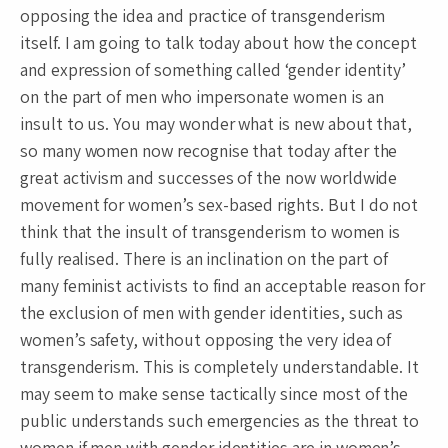
opposing the idea and practice of transgenderism
itself. I am going to talk today about how the concept
and expression of something called ‘gender identity’
on the part of men who impersonate women is an
insult to us. You may wonder what is new about that,
so many women now recognise that today after the
great activism and successes of the now worldwide
movement for women’s sex-based rights. But I do not
think that the insult of transgenderism to women is
fully realised. There is an inclination on the part of
many feminist activists to find an acceptable reason for
the exclusion of men with gender identities, such as
women’s safety, without opposing the very idea of
transgenderism. This is completely understandable. It
may seem to make sense tactically since most of the
public understands such emergencies as the threat to
women if men with gender identities are in women’s