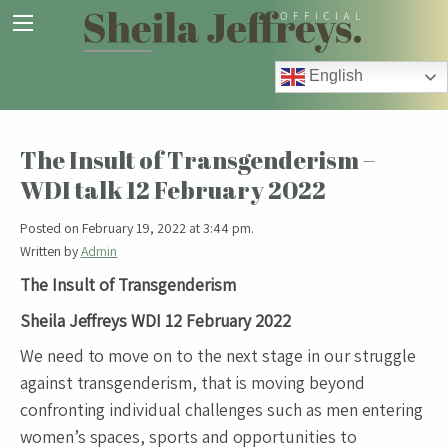
English
The Insult of Transgenderism –
WDI talk 12 February 2022
Posted on February 19, 2022 at 3:44 pm.
Written by
Admin
The Insult of Transgenderism
Sheila Jeffreys WDI 12 February 2022
We need to move on to the next stage in our struggle
against transgenderism, that is moving beyond
confronting individual challenges such as men entering
women’s spaces, sports and opportunities to