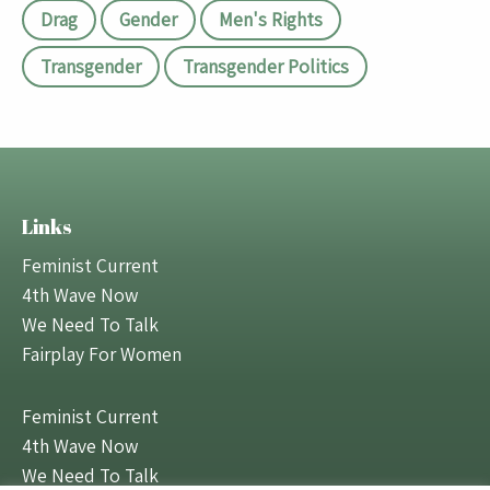
Drag
Gender
Men's Rights
Transgender
Transgender Politics
Links
Feminist Current
4th Wave Now
We Need To Talk
Fairplay For Women
Feminist Current
4th Wave Now
We Need To Talk