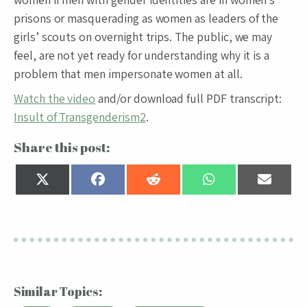
prisons or masquerading as women as leaders of the
girls’ scouts on overnight trips. The public, we may
feel, are not yet ready for understanding why it is a
problem that men impersonate women at all.
Watch the video
and/or download full PDF transcript:
Insult of Transgenderism2
.
Share this post:
Share
Share
Share
Share
Share
on
on
on
on
on
X
Facebook
Reddit
WhatsApp
Email
(Twitter)
Similar Topics: