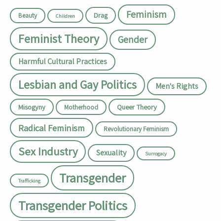
Feminism
Drag
Beauty
Children
Feminist Theory
Gender
Harmful Cultural Practices
Lesbian and Gay Politics
Men's Rights
Misogyny
Queer Theory
Motherhood
Radical Feminism
Revolutionary Feminism
Sex Industry
Sexuality
Surrogacy
Transgender
Trafficking
Transgender Politics