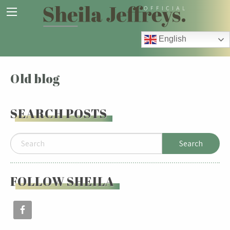
English
Old blog
SEARCH POSTS
FOLLOW SHEILA