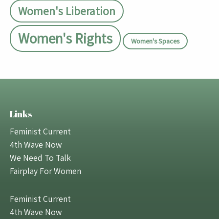
Women's Liberation
Women's Rights
Women's Spaces
Links
Feminist Current
4th Wave Now
We Need To Talk
Fairplay For Women
Feminist Current
4th Wave Now