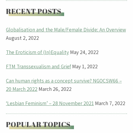
RECENT POSTS
Globalisation and the Male/Female Divide: An Overview
August 2, 2022
The Eroticism of (In)Equality
May 24, 2022
FTM Transsexualism and Grief
May 1, 2022
Can human rights as a concept survive? NGOCSW66 –
20 March 2022
March 26, 2022
‘Lesbian Feminism’ – 28 November 2021
March 7, 2022
POPULAR TOPICS