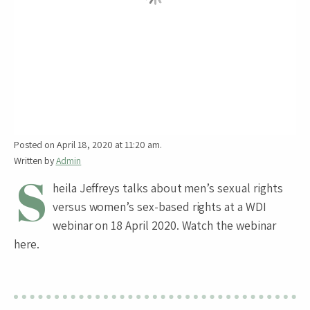
Posted on April 18, 2020 at 11:20 am.
Written by
Admin
S
heila Jeffreys talks about men’s sexual rights
versus women’s sex-based rights at a WDI
webinar on 18 April 2020. Watch the webinar
here.