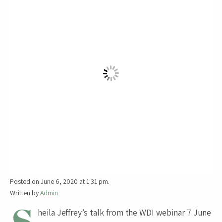
Posted on June 6, 2020 at 1:31 pm.
Written by
Admin
heila Jeffrey’s talk from the WDI webinar 7 June