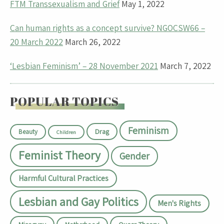
FTM Transsexualism and Grief
May 1, 2022
Can human rights as a concept survive? NGOCSW66 –
20 March 2022
March 26, 2022
‘Lesbian Feminism’ – 28 November 2021
March 7, 2022
POPULAR TOPICS
Feminism
Drag
Beauty
Children
Feminist Theory
Gender
Harmful Cultural Practices
Lesbian and Gay Politics
Men's Rights