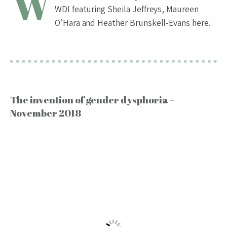
W
WDI featuring Sheila Jeffreys, Maureen
O’Hara and Heather Brunskell-Evans here.
The invention of gender dysphoria –
November 2018