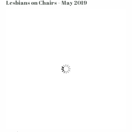
Lesbians on Chairs – May 2019