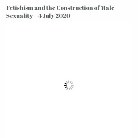
Fetishism and the Construction of Male
Sexuality – 4 July 2020