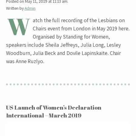
Posted on May 11, 2019 at 11:13 am.
Written by
Admin
W
atch the full recording of the Lesbians on
Chairs event from London in May 2019 here.
Organised by Standing for Women,
speakers include Sheila Jeffreys, Julia Long, Lesley
Woodburn, Julia Beck and Dovile Lapinskaite. Chair
was Anne Ruzlyo.
US Launch of Women’s Declaration
International – March 2019