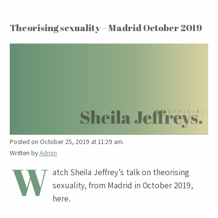
Theorising sexuality – Madrid October 2019
Posted on October 25, 2019 at 11:29 am.
Written by
Admin
W
atch Sheila Jeffrey’s talk on theorising
sexuality, from Madrid in October 2019,
here.