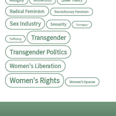
Misogyny
Queer Theory
Motherhood
Radical Feminism
Revolutionary Feminism
Sex Industry
Sexuality
Surrogacy
Transgender
Trafficking
Transgender Politics
Women's Liberation
Women's Rights
Women's Spaces