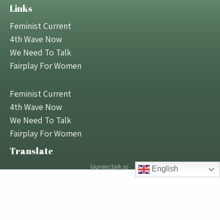
Links
Feminist Current
4th Wave Now
We Need To Talk
Fairplay For Women
Feminist Current
4th Wave Now
We Need To Talk
Fairplay For Women
Translate
laurenclark.io
English