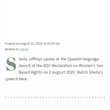
Posted on August 12, 2020 at 10:29 am.
Written by
Admin
S
heila Jeffreys spoke at the Spanish language
launch of the WDI Declaration on Women’s Sex-
Based Rights on 2 August 2020. Watch Sheila’s
speech here.