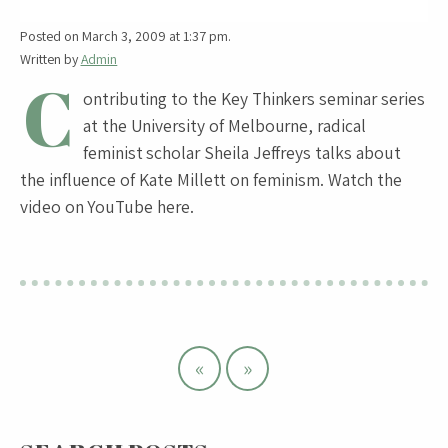
Posted on March 3, 2009 at 1:37 pm.
Written by
Admin
C
ontributing to the Key Thinkers seminar series
at the University of Melbourne, radical
feminist scholar Sheila Jeffreys talks about
the influence of Kate Millett on feminism. Watch the
video on YouTube here.
«
»