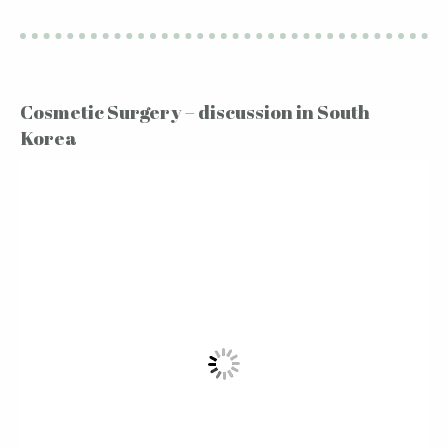
Cosmetic Surgery – discussion in South
Korea