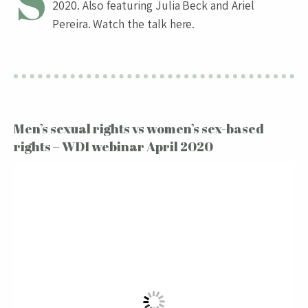
S
2020. Also featuring Julia Beck and Ariel
Pereira. Watch the talk here.
Men’s sexual rights vs women’s sex-based
rights – WDI webinar April 2020