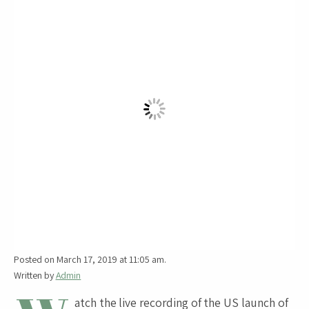
Posted on March 17, 2019 at 11:05 am.
Written by
Admin
atch the live recording of the US launch of