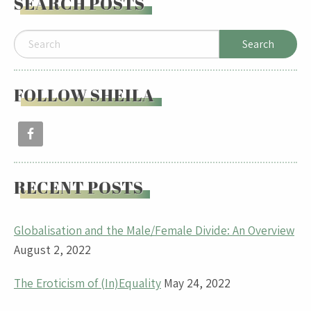
SEARCH POSTS
FOLLOW SHEILA
RECENT POSTS
Globalisation and the Male/Female Divide: An Overview
August 2, 2022
The Eroticism of (In)Equality
May 24, 2022