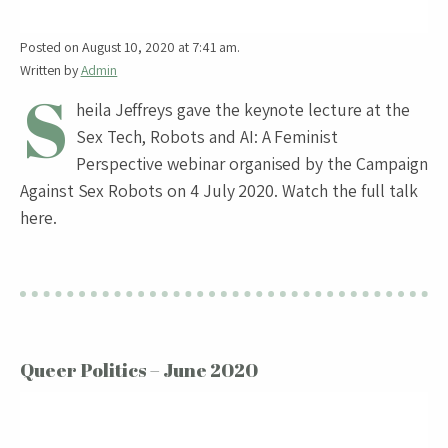
Posted on August 10, 2020 at 7:41 am.
Written by
Admin
S
heila Jeffreys gave the keynote lecture at the
Sex Tech, Robots and AI: A Feminist
Perspective webinar organised by the Campaign
Against Sex Robots on 4 July 2020. Watch the full talk
here.
Queer Politics – June 2020