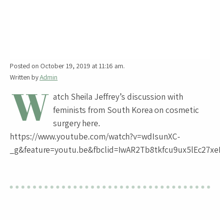
Posted on October 19, 2019 at 11:16 am.
Written by
Admin
W
atch Sheila Jeffrey’s discussion with
feminists from South Korea on cosmetic
surgery here.
https://www.youtube.com/watch?v=wdIsunXC-
_g&feature=youtu.be&fbclid=IwAR2Tb8tkfcu9ux5lEc27