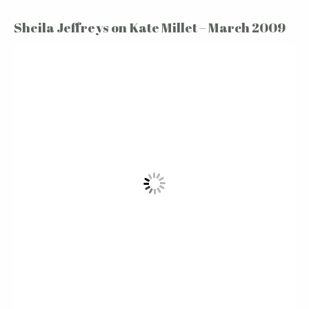
Sheila Jeffreys on Kate Millet – March 2009