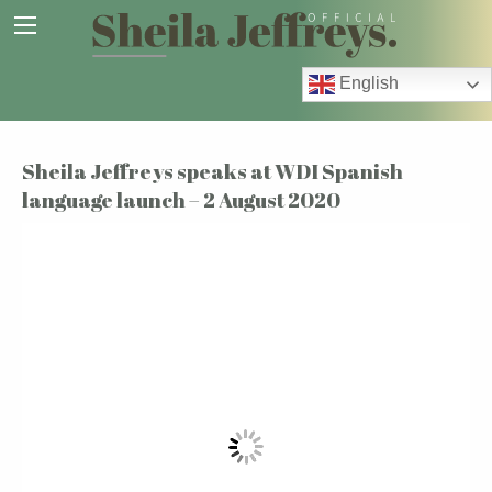
English
Sheila Jeffreys speaks at WDI Spanish
language launch – 2 August 2020