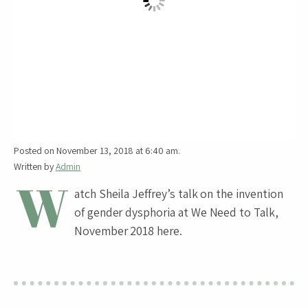
Posted on November 13, 2018 at 6:40 am.
Written by
Admin
W
atch Sheila Jeffrey’s talk on the invention
of gender dysphoria at We Need to Talk,
November 2018 here.